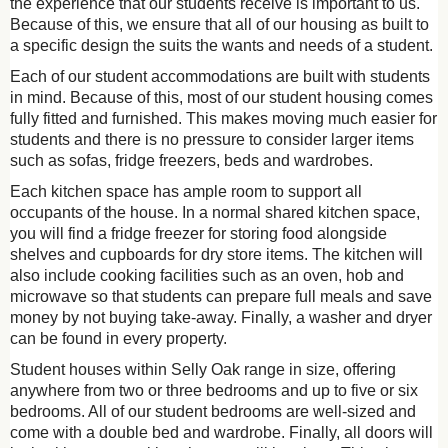
the experience that our students receive is important to us.
Because of this, we ensure that all of our housing as built to
a specific design the suits the wants and needs of a student.
Each of our student accommodations are built with students
in mind. Because of this, most of our student housing comes
fully fitted and furnished. This makes moving much easier for
students and there is no pressure to consider larger items
such as sofas, fridge freezers, beds and wardrobes.
Each kitchen space has ample room to support all
occupants of the house. In a normal shared kitchen space,
you will find a fridge freezer for storing food alongside
shelves and cupboards for dry store items. The kitchen will
also include cooking facilities such as an oven, hob and
microwave so that students can prepare full meals and save
money by not buying take-away. Finally, a washer and dryer
can be found in every property.
Student houses within Selly Oak range in size, offering
anywhere from two or three bedrooms and up to five or six
bedrooms. All of our student bedrooms are well-sized and
come with a double bed and wardrobe. Finally, all doors will