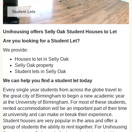
Student Lets
Unihousing offers Selly Oak Student Houses to Let
Are you looking for a Student Let?
We provide:
Houses to let in Selly Oak
Selly Oak property
Student lets in Selly Oak
We can help you find a student let today
Every single year students from across the globe travel to
the great city of Birmingham to begin a new academic year
at the University of Birmingham. For most of these students,
rented accommodation will be an important part of their time
at university and can make or break their experience.
Student houses are very popular in the area and offer a
group of students the ability to rent together. For Unihousing