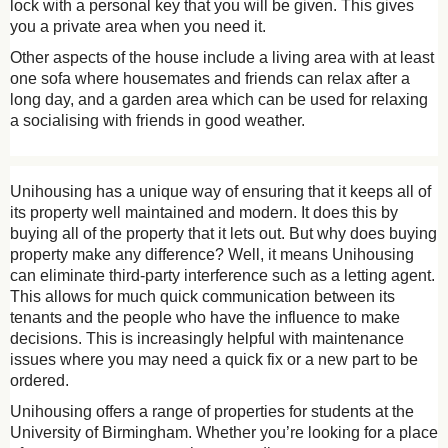
lock with a personal key that you will be given. This gives
you a private area when you need it.
Other aspects of the house include a living area with at least
one sofa where housemates and friends can relax after a
long day, and a garden area which can be used for relaxing
a socialising with friends in good weather.
Unihousing has a unique way of ensuring that it keeps all of
its property well maintained and modern. It does this by
buying all of the property that it lets out. But why does buying
property make any difference? Well, it means Unihousing
can eliminate third-party interference such as a letting agent.
This allows for much quick communication between its
tenants and the people who have the influence to make
decisions. This is increasingly helpful with maintenance
issues where you may need a quick fix or a new part to be
ordered.
Unihousing offers a range of properties for students at the
University of Birmingham. Whether you’re looking for a place