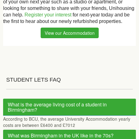
of your own next year such as a studio or apartment, or
looking for something to share with your friends, Unihousing
can help.
Register your interest
for next-year today and be
the first to hear about our newly refurbished properties.
View our Accommodation
STUDENT LETS FAQ
What is the average living cost of a student in
Birmingham?
According to BCU, the average University Accommodation yearly
costs are between £6400 and £7012
What was Birmingham in the UK like in the 70s?