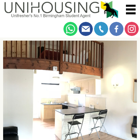
You are here:
Home
/
Example
/
Student Lets