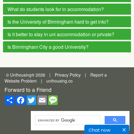
What do students look for in accommodation?
Is the University of Birmingham hard to get into?
Is it better to stay in uni accommodation or private?
Is Birmingham City a good University?
© Unihousing
®
2026
|
Privacy Policy
|
Report a
Website Problem
|
unihousing.co
Forward to a Friend
Share
Facebook
Twitter
Email
Message
Chat now