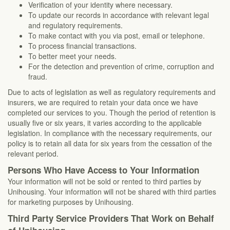
Verification of your identity where necessary.
To update our records in accordance with relevant legal
and regulatory requirements.
To make contact with you via post, email or telephone.
To process financial transactions.
To better meet your needs.
For the detection and prevention of crime, corruption and
fraud.
Due to acts of legislation as well as regulatory requirements and
insurers, we are required to retain your data once we have
completed our services to you. Though the period of retention is
usually five or six years, it varies according to the applicable
legislation. In compliance with the necessary requirements, our
policy is to retain all data for six years from the cessation of the
relevant period.
Persons Who Have Access to Your Information
Your information will not be sold or rented to third parties by
Unihousing. Your information will not be shared with third parties
for marketing purposes by Unihousing.
Third Party Service Providers That Work on Behalf