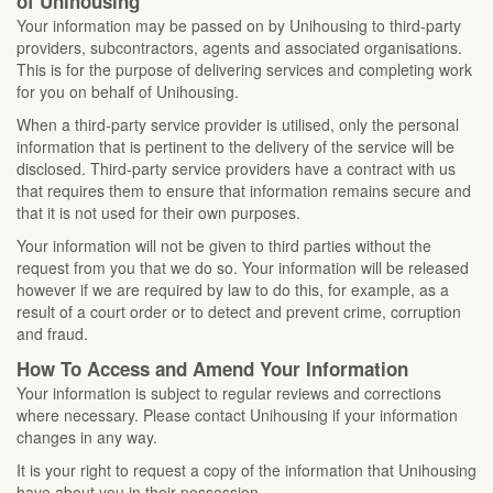
of Unihousing
Your information may be passed on by Unihousing to third-party
providers, subcontractors, agents and associated organisations.
This is for the purpose of delivering services and completing work
for you on behalf of Unihousing.
When a third-party service provider is utilised, only the personal
information that is pertinent to the delivery of the service will be
disclosed. Third-party service providers have a contract with us
that requires them to ensure that information remains secure and
that it is not used for their own purposes.
Your information will not be given to third parties without the
request from you that we do so. Your information will be released
however if we are required by law to do this, for example, as a
result of a court order or to detect and prevent crime, corruption
and fraud.
How To Access and Amend Your Information
Your information is subject to regular reviews and corrections
where necessary. Please contact Unihousing if your information
changes in any way.
It is your right to request a copy of the information that Unihousing
have about you in their possession.