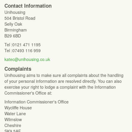
Contact Information
Unihousing
504 Bristol Road
Selly Oak
Birmingham
B29 6BD
Tel :0121 471 1195
Tel :07493 116 959
katec@unihousing.co.uk
Complaints
Unihousing aims to make sure all complaints about the handling
of your personal information are resolved directly. You can also
exercise your right to lodge a complaint with the Information
Commissioner's Office at:
Information Commissioner's Office
Wycliffe House
Water Lane
Wilmslow
Cheshire
SK9 5AF