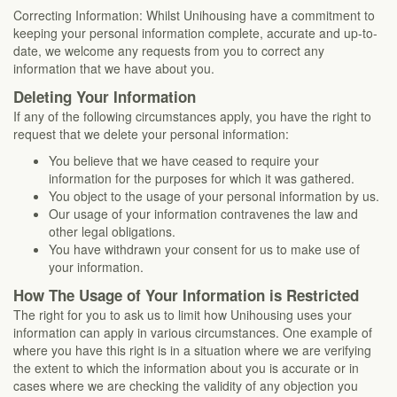
Correcting Information: Whilst Unihousing have a commitment to
keeping your personal information complete, accurate and up-to-
date, we welcome any requests from you to correct any
information that we have about you.
Deleting Your Information
If any of the following circumstances apply, you have the right to
request that we delete your personal information:
You believe that we have ceased to require your
information for the purposes for which it was gathered.
You object to the usage of your personal information by us.
Our usage of your information contravenes the law and
other legal obligations.
You have withdrawn your consent for us to make use of
your information.
How The Usage of Your Information is Restricted
The right for you to ask us to limit how Unihousing uses your
information can apply in various circumstances. One example of
where you have this right is in a situation where we are verifying
the extent to which the information about you is accurate or in
cases where we are checking the validity of any objection you