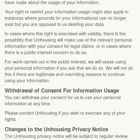
have made about the usage of your information.
Your right to restrict your information usage might also apply in
instances where grounds for your informational use no longer
exist but you are opposed to us deleting your data.
In cases where this right is exercised with validity, there is the
possibility that Unihousing will make use of the relevant personal
information with your consent for legal claims, or in cases where
there is a public interest concern to do so.
For work carried out in the public interest, we will cease using
your personal information if you ask that we do so. We will not do
this if there are legitimate and overriding reasons to continue
using your information.
Withdrawal of Consent For Information Usage
You can withdraw your consent for us to use your personal
information at any time.
Please contact Unihousing if you wish to exercise any of your
rights.
Changes to the Unhousing Privacy Notice
The Unihousing privacy notice will be subject to regular review.