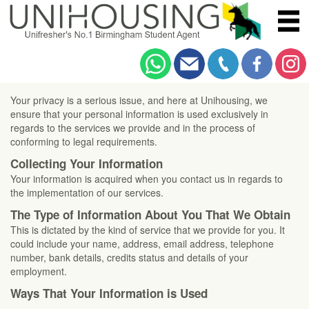
Unihousing Privacy Notice
Your privacy is a serious issue, and here at Unihousing, we
ensure that your personal information is used exclusively in
regards to the services we provide and in the process of
conforming to legal requirements.
Collecting Your Information
Your information is acquired when you contact us in regards to
the implementation of our services.
The Type of Information About You That We Obtain
This is dictated by the kind of service that we provide for you. It
could include your name, address, email address, telephone
number, bank details, credits status and details of your
employment.
Ways That Your Information is Used