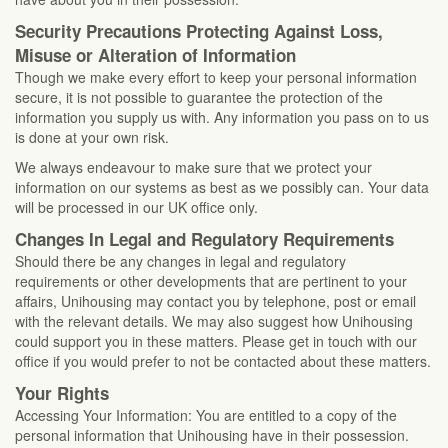
Security Precautions Protecting Against Loss,
Misuse or Alteration of Information
Though we make every effort to keep your personal information
secure, it is not possible to guarantee the protection of the
information you supply us with. Any information you pass on to us
is done at your own risk.
We always endeavour to make sure that we protect your
information on our systems as best as we possibly can. Your data
will be processed in our UK office only.
Changes In Legal and Regulatory Requirements
Should there be any changes in legal and regulatory
requirements or other developments that are pertinent to your
affairs, Unihousing may contact you by telephone, post or email
with the relevant details. We may also suggest how Unihousing
could support you in these matters. Please get in touch with our
office if you would prefer to not be contacted about these matters.
Your Rights
Accessing Your Information: You are entitled to a copy of the
personal information that Unihousing have in their possession.