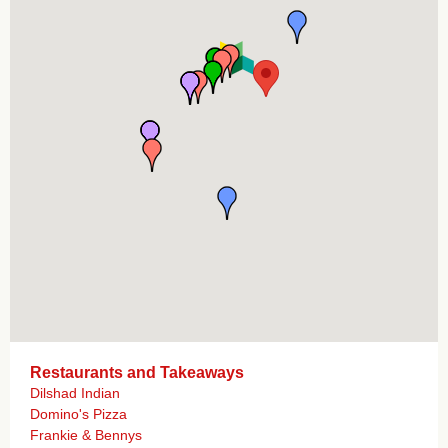
Restaurants and Takeaways
Dilshad Indian
Domino's Pizza
Frankie & Bennys