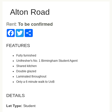
Alton Road
Rent:
To be confirmed
Facebook
Twitter
Share
FEATURES
Fully furnished
Unifresher's No. 1 Birmingham Student Agent
Shared kitchen
Double glazed
Laminated throughout
Only a 6 minute walk to UoB
DETAILS
Let Type:
Student