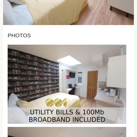
PHOTOS