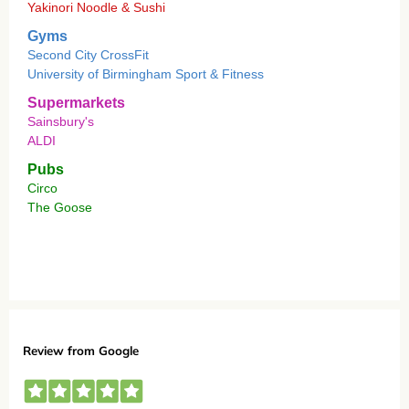
Yakinori Noodle & Sushi
Gyms
Second City CrossFit
University of Birmingham Sport & Fitness
Supermarkets
Sainsbury's
ALDI
Pubs
Circo
The Goose