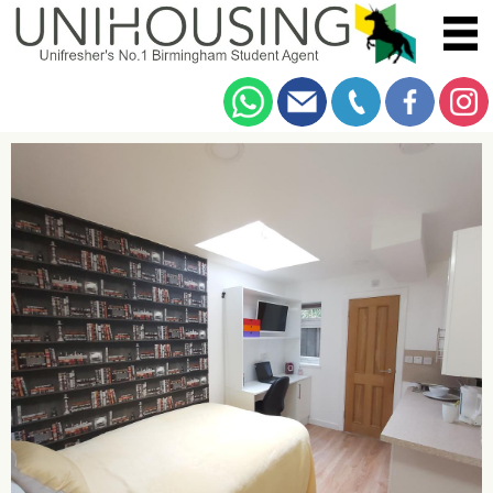
You are here:
Home
/
Browse
/
Alton Road