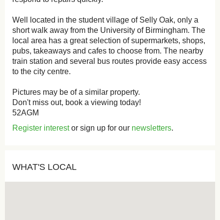
Well located in the student village of Selly Oak, only a
short walk away from the University of Birmingham. The
local area has a great selection of supermarkets, shops,
pubs, takeaways and cafes to choose from. The nearby
train station and several bus routes provide easy access
to the city centre.
Pictures may be of a similar property.
Don't miss out, book a viewing today!
52AGM
Register interest
or sign up for our
newsletters
.
WHAT'S LOCAL