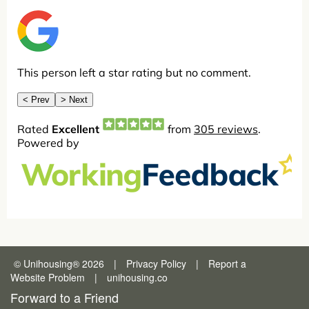
© Unihousing
®
2026
|
Privacy Policy
|
Report a
Website Problem
|
unihousing.co
Forward to a Friend