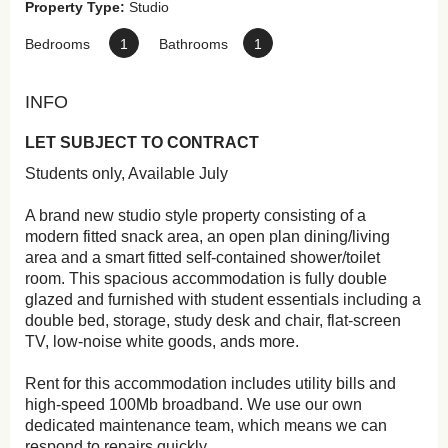
Property Type:
Studio
Bedrooms
1
Bathrooms
1
INFO
LET SUBJECT TO CONTRACT
Students only, Available July
A brand new studio style property consisting of a
modern fitted snack area, an open plan dining/living
area and a smart fitted self-contained shower/toilet
room. This spacious accommodation is fully double
glazed and furnished with student essentials including a
double bed, storage, study desk and chair, flat-screen
TV, low-noise white goods, ands more.
Rent for this accommodation includes utility bills and
high-speed 100Mb broadband. We use our own
dedicated maintenance team, which means we can
respond to repairs quickly.