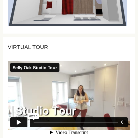
VIRTUAL TOUR