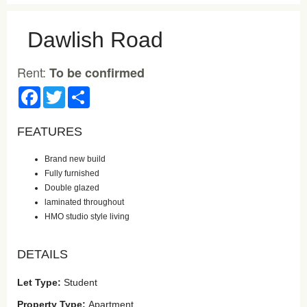
Dawlish Road
Rent:
To be confirmed
Facebook
Twitter
Share
FEATURES
Brand new build
Fully furnished
Double glazed
laminated throughout
HMO studio style living
DETAILS
Let Type:
Student
Property Type:
Apartment