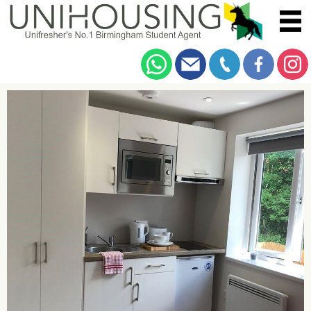
You are here:
Home
/
Browse
/
Dawlish Road