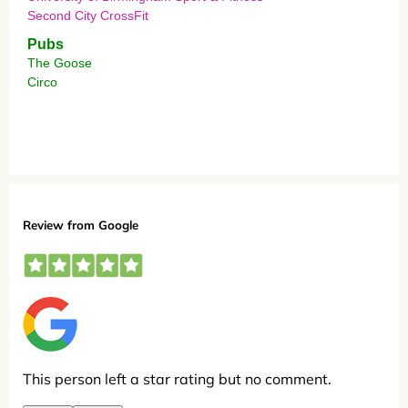
Second City CrossFit
Pubs
The Goose
Circo