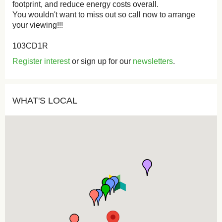
footprint, and reduce energy costs overall.
You wouldn't want to miss out so call now to arrange
your viewing!!!
103CD1R
Register interest
or sign up for our
newsletters
.
WHAT'S LOCAL