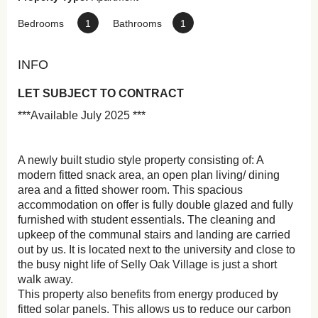
Bedrooms
1
Bathrooms
1
INFO
LET SUBJECT TO CONTRACT
***Available July 2025 ***
A newly built studio style property consisting of: A
modern fitted snack area, an open plan living/ dining
area and a fitted shower room. This spacious
accommodation on offer is fully double glazed and fully
furnished with student essentials. The cleaning and
upkeep of the communal stairs and landing are carried
out by us. It is located next to the university and close to
the busy night life of Selly Oak Village is just a short
walk away.
This property also benefits from energy produced by
fitted solar panels. This allows us to reduce our carbon