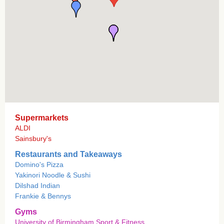
Supermarkets
ALDI
Sainsbury's
Restaurants and Takeaways
Domino's Pizza
Yakinori Noodle & Sushi
Dilshad Indian
Frankie & Bennys
Gyms
University of Birmingham Sport & Fitness