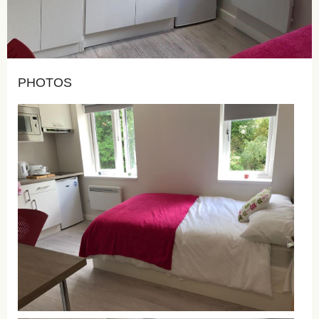
PHOTOS