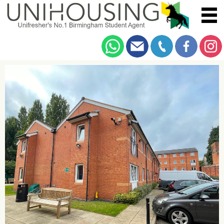
You are here:
Home
/
Browse
/
Dawlish Road