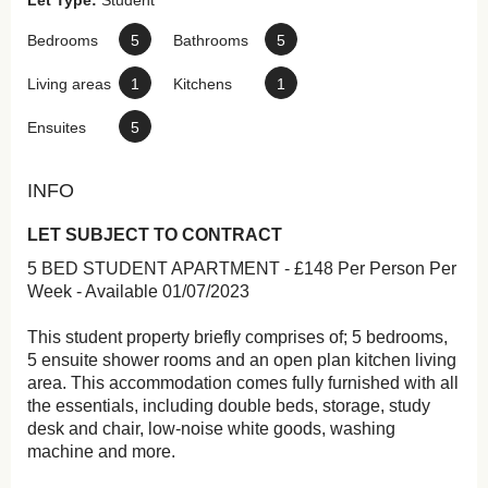
Let Type:
Student
Bedrooms
5
Bathrooms
5
Living areas
1
Kitchens
1
Ensuites
5
INFO
LET SUBJECT TO CONTRACT
5 BED STUDENT APARTMENT - £148 Per Person Per
Week - Available 01/07/2023
This student property briefly comprises of; 5 bedrooms,
5 ensuite shower rooms and an open plan kitchen living
area. This accommodation comes fully furnished with all
the essentials, including double beds, storage, study
desk and chair, low-noise white goods, washing
machine and more.