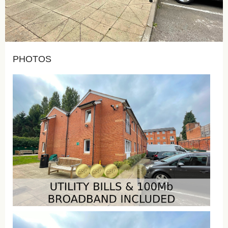
PHOTOS