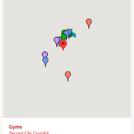
Gyms
Second City CrossFit