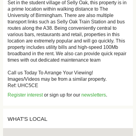
Set in the student village of Selly Oak, this property is in
a prime location within walking distance to The
University of Birmingham. There are also multiple
transport links such as Selly Oak Train Station and bus
routes along the A38. Being conveniently central to
various bars, restaurants and retail, properties in this
location are extremely popular and will go quickly. This
property includes utility bills and high-speed 100Mb
broadband in the rent. We also can provide quick repair
times with out dedicated maintenance team
Call us Today To Arrange Your Viewing!
Images/Videos may be from a similar property.
Ref: UHC5CE
Register interest
or sign up for our
newsletters
.
WHAT'S LOCAL