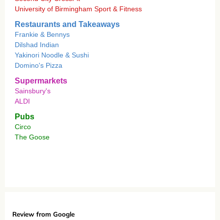
University of Birmingham Sport & Fitness
Restaurants and Takeaways
Frankie & Bennys
Dilshad Indian
Yakinori Noodle & Sushi
Domino's Pizza
Supermarkets
Sainsbury's
ALDI
Pubs
Circo
The Goose