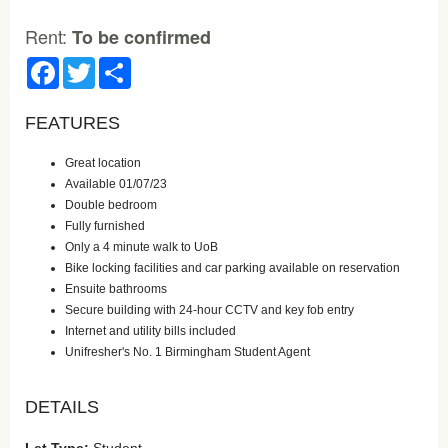
Rent:
To be confirmed
Facebook
Twitter
Share
FEATURES
Great location
Available 01/07/23
Double bedroom
Fully furnished
Only a 4 minute walk to UoB
Bike locking facilities and car parking available on reservation
Ensuite bathrooms
Secure building with 24-hour CCTV and key fob entry
Internet and utility bills included
Unifresher's No. 1 Birmingham Student Agent
DETAILS