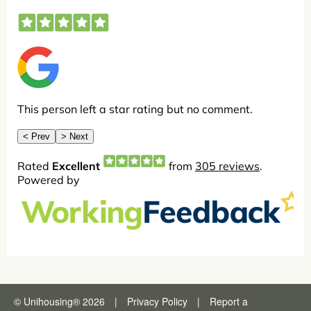
© Unihousing
®
2026
|
Privacy Policy
|
Report a