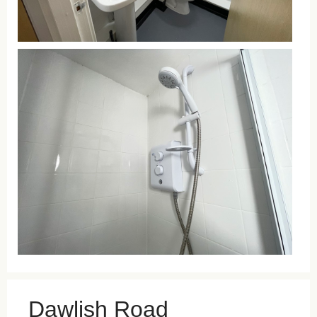
Dawlish Road