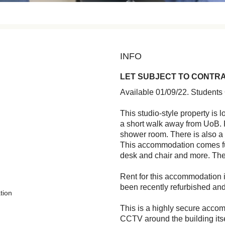
INFO
LET SUBJECT TO CONTR
Available 01/09/22. Students
This studio-style property is l
a short walk away from UoB. F
shower room. There is also a 
This accommodation comes ful
desk and chair and more. The
Rent for this accommodation i
been recently refurbished and
tion
This is a highly secure accom
CCTV around the building itse