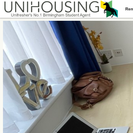
Ren
You are here:
Home
/
Browse
/
Dawlish Road