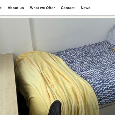
t
About us
What we Offer
Contact
News