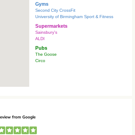
Gyms
Second City CrossFit
University of Birmingham Sport & Fitness
Supermarkets
Sainsbury's
ALDI
Pubs
The Goose
Circo