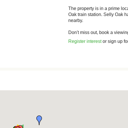
The property is in a prime lo
Oak train station. Selly Oak
nearby.
Don't miss out, book a viewin
Register interest
or sign up fo