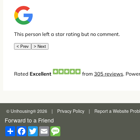
© Unihousing
®
2026
|
Privacy Policy
|
Report a
Website Prob
Forward to a Friend
Share
Facebook
Twitter
Email
Message