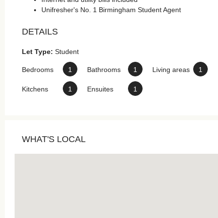
Unifresher's No. 1 Birmingham Student Agent
DETAILS
Let Type:
Student
Bedrooms
1
Bathrooms
1
Living areas
1
Kitchens
1
Ensuites
1
WHAT'S LOCAL