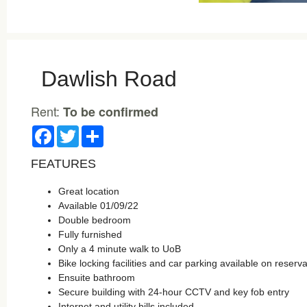
Dawlish Road
Rent:
To be confirmed
Facebook
Twitter
Share
FEATURES
Great location
Available 01/09/22
Double bedroom
Fully furnished
Only a 4 minute walk to UoB
Bike locking facilities and car parking available on reserva
Ensuite bathroom
Secure building with 24-hour CCTV and key fob entry
Internet and utility bills included