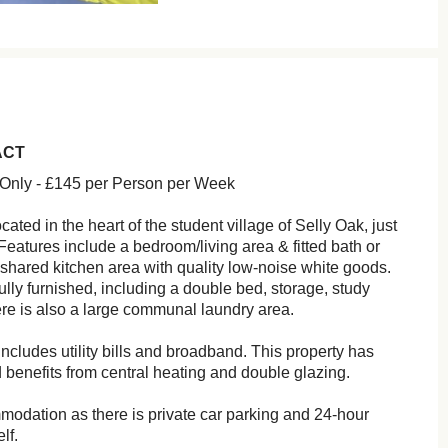
ACT
 Only - £145 per Person per Week
ocated in the heart of the student village of Selly Oak, just
eatures include a bedroom/living area & fitted bath or
shared kitchen area with quality low-noise white goods.
ly furnished, including a double bed, storage, study
re is also a large communal laundry area.
ncludes utility bills and broadband. This property has
 benefits from central heating and double glazing.
modation as there is private car parking and 24-hour
lf.