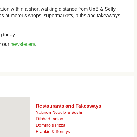
cation within a short walking distance from UoB & Selly
 has numerous shops, supermarkets, pubs and takeaways
g today
r our
newsletters
.
Restaurants and Takeaways
Yakinori Noodle & Sushi
Dilshad Indian
Domino's Pizza
Frankie & Bennys