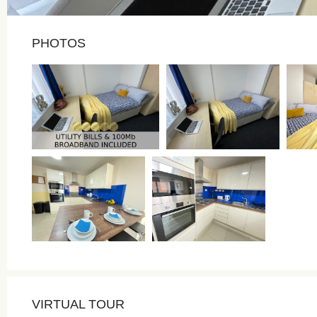
PHOTOS
VIRTUAL TOUR