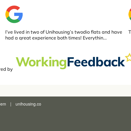
lem
|
unihousing.co