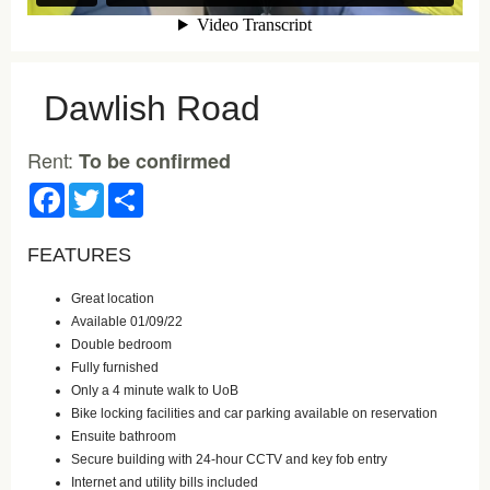
Dawlish Road
Rent:
To be confirmed
Facebook
Twitter
Share
FEATURES
Great location
Available 01/09/22
Double bedroom
Fully furnished
Only a 4 minute walk to UoB
Bike locking facilities and car parking available on reservation
Ensuite bathroom
Secure building with 24-hour CCTV and key fob entry
Internet and utility bills included