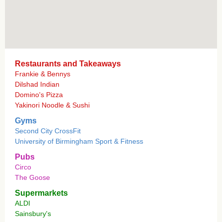
Restaurants and Takeaways
Frankie & Bennys
Dilshad Indian
Domino's Pizza
Yakinori Noodle & Sushi
Gyms
Second City CrossFit
University of Birmingham Sport & Fitness
Pubs
Circo
The Goose
Supermarkets
ALDI
Sainsbury's