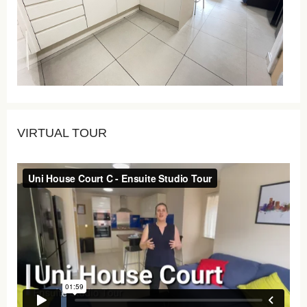
VIRTUAL TOUR