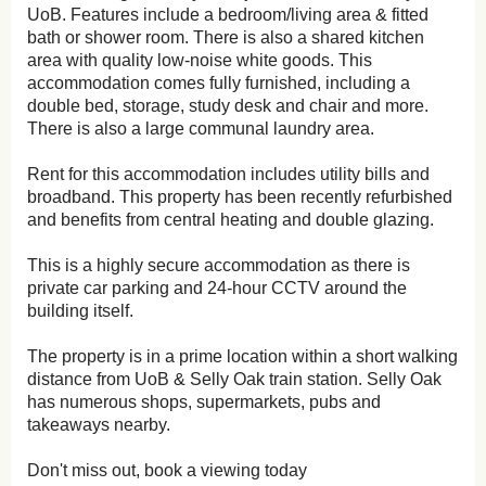
UoB. Features include a bedroom/living area & fitted
bath or shower room. There is also a shared kitchen
area with quality low-noise white goods. This
accommodation comes fully furnished, including a
double bed, storage, study desk and chair and more.
There is also a large communal laundry area.
Rent for this accommodation includes utility bills and
broadband. This property has been recently refurbished
and benefits from central heating and double glazing.
This is a highly secure accommodation as there is
private car parking and 24-hour CCTV around the
building itself.
The property is in a prime location within a short walking
distance from UoB & Selly Oak train station. Selly Oak
has numerous shops, supermarkets, pubs and
takeaways nearby.
Don't miss out, book a viewing today