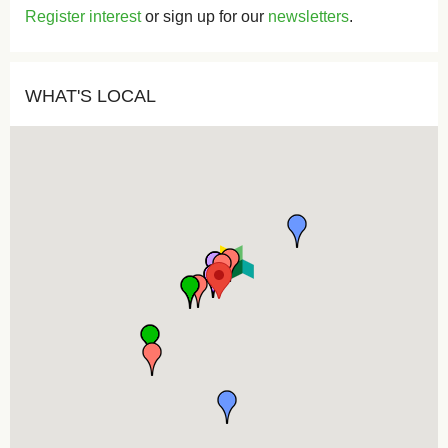
Register interest
or sign up for our
newsletters
.
WHAT'S LOCAL