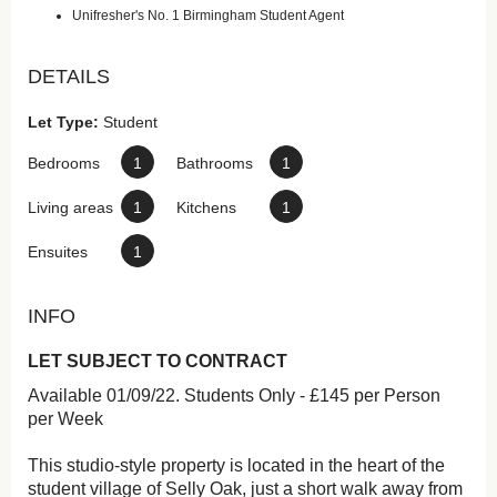
Unifresher's No. 1 Birmingham Student Agent
DETAILS
Let Type:
Student
Bedrooms
1
Bathrooms
1
Living areas
1
Kitchens
1
Ensuites
1
INFO
LET SUBJECT TO CONTRACT
Available 01/09/22. Students Only - £145 per Person
per Week
This studio-style property is located in the heart of the
student village of Selly Oak, just a short walk away from