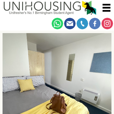
You are here:
Home
/
Browse
/
Dawlish Road