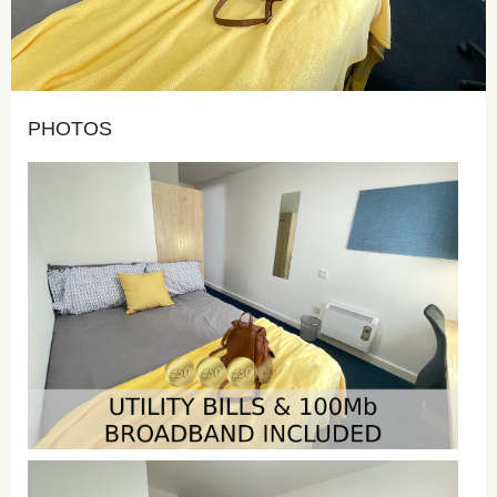
PHOTOS