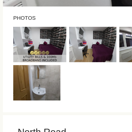
PHOTOS