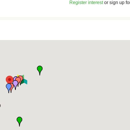
Register interest
or sign up fo