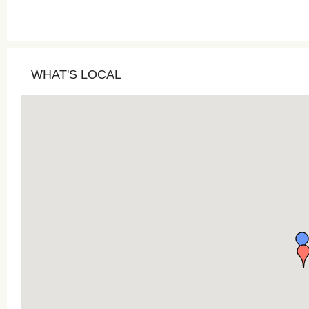
WHAT'S LOCAL