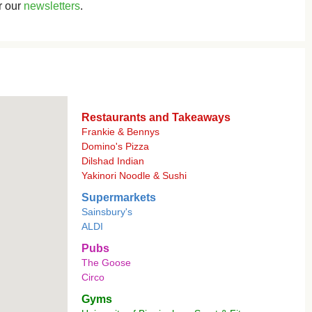
r our
newsletters
.
Restaurants and Takeaways
Frankie & Bennys
Domino's Pizza
Dilshad Indian
Yakinori Noodle & Sushi
Supermarkets
Sainsbury's
ALDI
Pubs
The Goose
Circo
Gyms