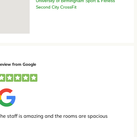
University of Birmingham Sport & Fitness
Second City CrossFit