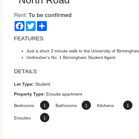
North Road
Rent:
To be confirmed
Facebook
Twitter
Share
FEATURES
Just a short 3 minute walk to the University of Birmingha
Unifresher's No. 1 Birmingham Student Agent
DETAILS
Let Type:
Student
Property Type:
Ensuite apartment
Bedrooms
1
Bathrooms
1
Kitchens
1
Ensuites
1