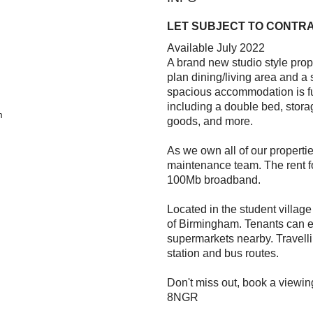
LET SUBJECT TO CONTR
Available July 2022
A brand new studio style prop
plan dining/living area and a 
spacious accommodation is ful
including a double bed, stora
m
goods, and more.
As we own all of our properti
maintenance team. The rent for
100Mb broadband.
Located in the student village
of Birmingham. Tenants can e
supermarkets nearby. Travellin
station and bus routes.
Don't miss out, book a viewin
8NGR