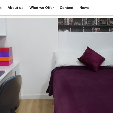
t
About us
What we Offer
Contact
News