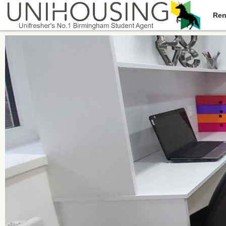
Ren
You are here:
Home
/
Browse
/
North Road