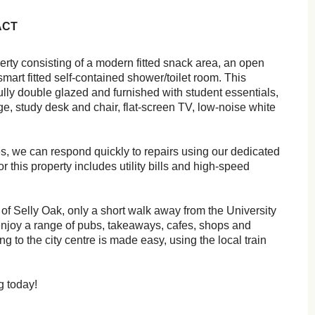
ACT
erty consisting of a modern fitted snack area, an open
smart fitted self-contained shower/toilet room. This
ly double glazed and furnished with student essentials,
ge, study desk and chair, flat-screen TV, low-noise white
es, we can respond quickly to repairs using our dedicated
 this property includes utility bills and high-speed
 of Selly Oak, only a short walk away from the University
njoy a range of pubs, takeaways, cafes, shops and
g to the city centre is made easy, using the local train
g today!