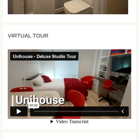
VIRTUAL TOUR