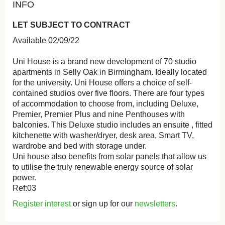
INFO
LET SUBJECT TO CONTRACT
Available 02/09/22
Uni House is a brand new development of 70 studio
apartments in Selly Oak in Birmingham. Ideally located
for the university. Uni House offers a choice of self-
contained studios over five floors. There are four types
of accommodation to choose from, including Deluxe,
Premier, Premier Plus and nine Penthouses with
balconies. This Deluxe studio includes an ensuite , fitted
kitchenette with washer/dryer, desk area, Smart TV,
wardrobe and bed with storage under.
Uni house also benefits from solar panels that allow us
to utilise the truly renewable energy source of solar
power.
Ref:03
Register interest
or sign up for our
newsletters
.