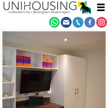
You are here:
Home
/
Browse
/
Bristol Road