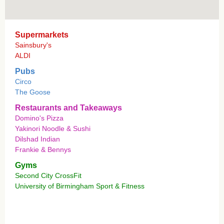
Supermarkets
Sainsbury's
ALDI
Pubs
Circo
The Goose
Restaurants and Takeaways
Domino's Pizza
Yakinori Noodle & Sushi
Dilshad Indian
Frankie & Bennys
Gyms
Second City CrossFit
University of Birmingham Sport & Fitness