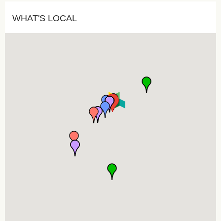
WHAT'S LOCAL