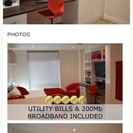
PHOTOS