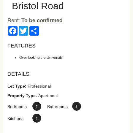
Bristol Road
Rent:
To be confirmed
Facebook
Twitter
Share
FEATURES
Over looking the University
DETAILS
Let Type:
Professional
Property Type:
Apartment
Bedrooms
1
Bathrooms
1
Kitchens
1