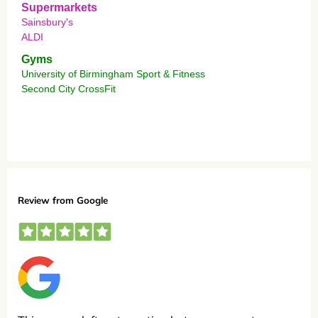
Supermarkets
Sainsbury's
ALDI
Gyms
University of Birmingham Sport & Fitness
Second City CrossFit