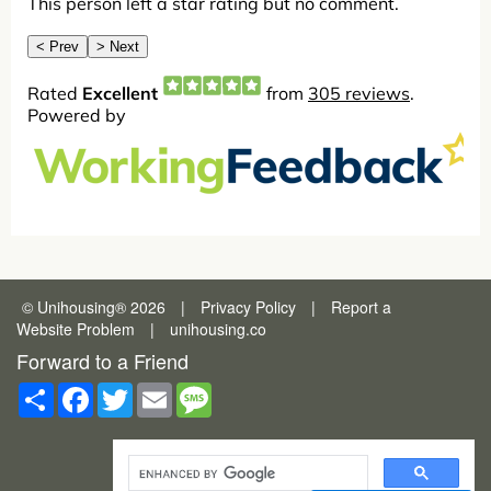
© Unihousing
®
2026
|
Privacy Policy
|
Report a
Website Problem
|
unihousing.co
Forward to a Friend
Share
Facebook
Twitter
Email
Message