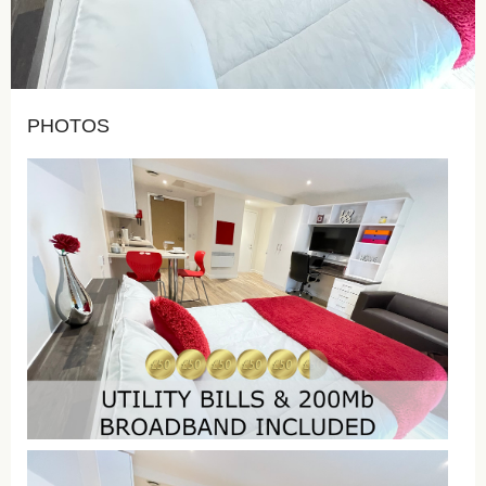
PHOTOS