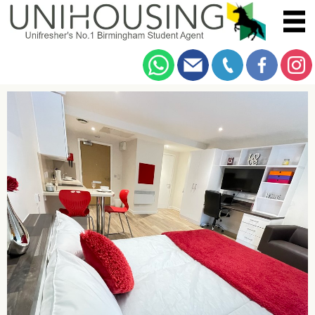
You are here:
Home
/
Browse
/
Bristol Road