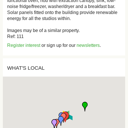
functional oven, hob with extraction canopy, sink, low-
noise fridge/freezer, washer/dryer and a breakfast bar.
Solar panels fitted onto the building provide renewable
energy for all the studios within.
Images may be of a similar property.
Ref: 111
Register interest
or sign up for our
newsletters
.
WHAT'S LOCAL