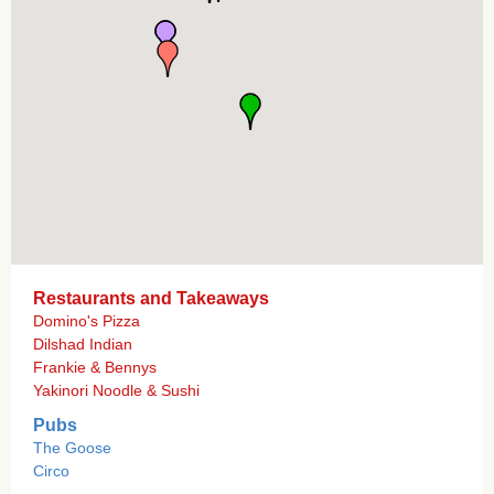
Restaurants and Takeaways
Domino's Pizza
Dilshad Indian
Frankie & Bennys
Yakinori Noodle & Sushi
Pubs
The Goose
Circo