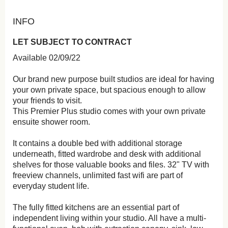
INFO
LET SUBJECT TO CONTRACT
Available 02/09/22
Our brand new purpose built studios are ideal for having
your own private space, but spacious enough to allow
your friends to visit.
This Premier Plus studio comes with your own private
ensuite shower room.
It contains a double bed with additional storage
underneath, fitted wardrobe and desk with additional
shelves for those valuable books and files. 32" TV with
freeview channels, unlimited fast wifi are part of
everyday student life.
The fully fitted kitchens are an essential part of
independent living within your studio. All have a multi-