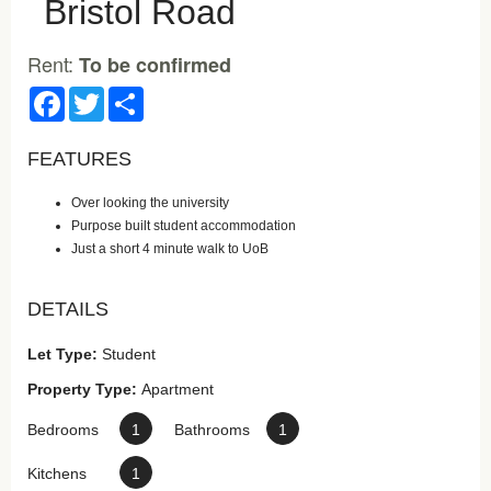
Bristol Road
Rent:
To be confirmed
Facebook
Twitter
Share
FEATURES
Over looking the university
Purpose built student accommodation
Just a short 4 minute walk to UoB
DETAILS
Let Type:
Student
Property Type:
Apartment
Bedrooms
1
Bathrooms
1
Kitchens
1