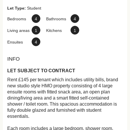
Let Type:
Student
Bedrooms
4
Bathrooms
4
Living areas
1
Kitchens
1
Ensuites
4
INFO
LET SUBJECT TO CONTRACT
Rent £145 per tenant which includes utility bills, brand
new studio style HMO property consisting of 4 large
ensuite rooms with fitted snack area, an open plan
dining/living area and a smart fitted self-contained
shower / toilet room. This spacious accommodation is
fully double glazed and furnished with student
essentials.
Each room includes a large bedroom, shower room,