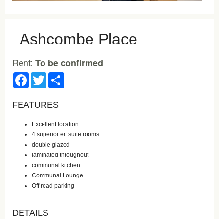
Ashcombe Place
Rent:
To be confirmed
Facebook
Twitter
Share
FEATURES
Excellent location
4 superior en suite rooms
double glazed
laminated throughout
communal kitchen
Communal Lounge
Off road parking
DETAILS