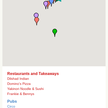
Restaurants and Takeaways
Dilshad Indian
Domino's Pizza
Yakinori Noodle & Sushi
Frankie & Bennys
Pubs
Circo