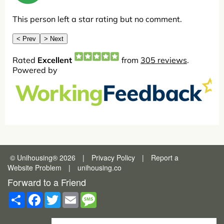
© Unihousing
®
2026
|
Privacy Policy
|
Report a
Website Problem
|
unihousing.co
Forward to a Friend
Share
Facebook
Twitter
Email
Message