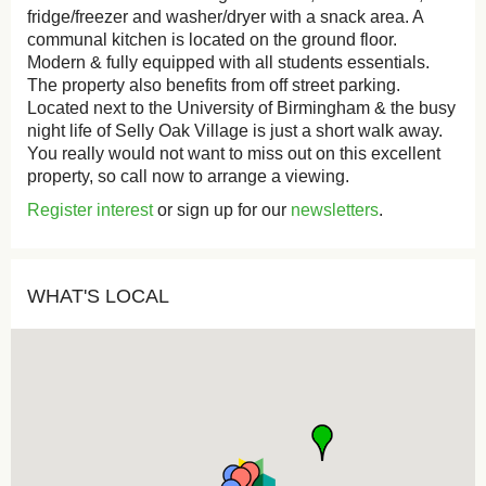
fridge/freezer and washer/dryer with a snack area. A
communal kitchen is located on the ground floor.
Modern & fully equipped with all students essentials.
The property also benefits from off street parking.
Located next to the University of Birmingham & the busy
night life of Selly Oak Village is just a short walk away.
You really would not want to miss out on this excellent
property, so call now to arrange a viewing.
Register interest
or sign up for our
newsletters
.
WHAT'S LOCAL