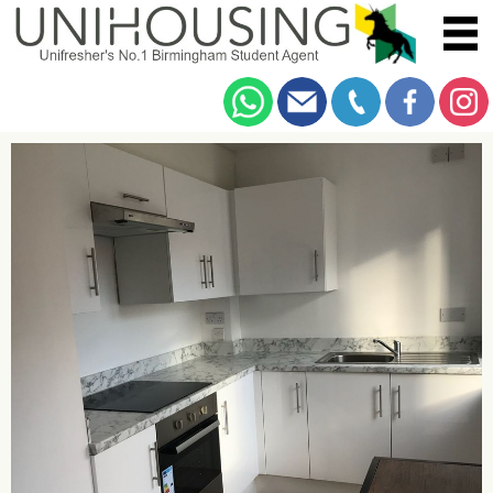
You are here:
Home
/
Browse
/
Ashcombe Place