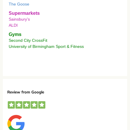
The Goose
Supermarkets
Sainsbury's
ALDI
Gyms
Second City CrossFit
University of Birmingham Sport & Fitness