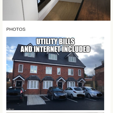
PHOTOS