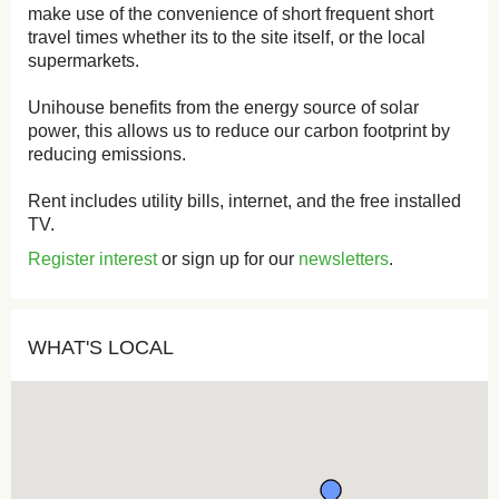
make use of the convenience of short frequent short
travel times whether its to the site itself, or the local
supermarkets.
Unihouse benefits from the energy source of solar
power, this allows us to reduce our carbon footprint by
reducing emissions.
Rent includes utility bills, internet, and the free installed
TV.
Register interest
or sign up for our
newsletters
.
WHAT'S LOCAL