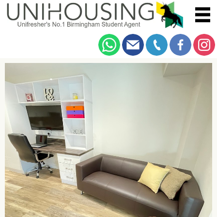
You are here:
Home
/
Browse
/
Bristol Road