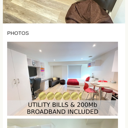
PHOTOS