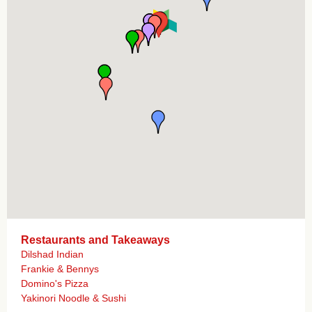
Restaurants and Takeaways
Dilshad Indian
Frankie & Bennys
Domino's Pizza
Yakinori Noodle & Sushi