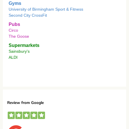
Gyms
University of Birmingham Sport & Fitness
Second City CrossFit
Pubs
Circo
The Goose
Supermarkets
Sainsbury's
ALDI