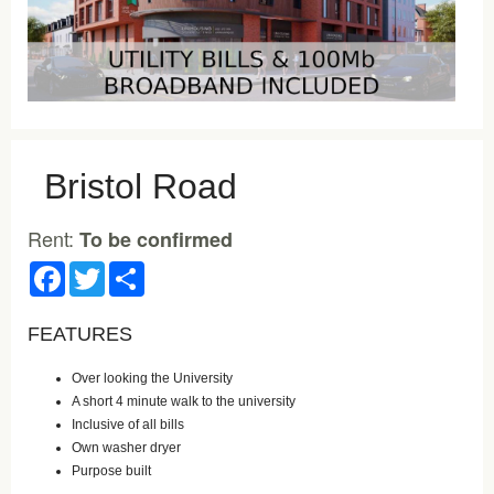
Bristol Road
Rent:
To be confirmed
Facebook
Twitter
Share
FEATURES
Over looking the University
A short 4 minute walk to the university
Inclusive of all bills
Own washer dryer
Purpose built