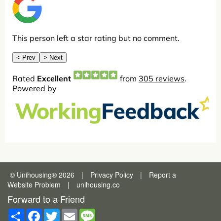
© Unihousing
®
2026
|
Privacy Policy
|
Report a
Website Problem
|
unihousing.co
Forward to a Friend
Share
Facebook
Twitter
Email
Message