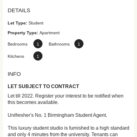
DETAILS
Let Type:
Student
Property Type:
Apartment
Bedrooms
1
Bathrooms
1
Kitchens
1
INFO
LET SUBJECT TO CONTRACT
Let till 2022. Register your interest to be notified when
this becomes available.
Unifresher's No. 1 Birmingham Student Agent.
This luxury student studio is furnished to a high standard
and only 4 minutes from the university. Tenants can