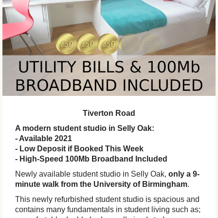
Tiverton Road
A modern student studio in Selly Oak:
- Available 2021
- Low Deposit if Booked This Week
- High-Speed 100Mb Broadband Included
Newly available student studio in Selly Oak,
only a 9-
minute walk from the University of Birmingham
.
This newly refurbished student studio is spacious and
contains many fundamentals in student living such as;