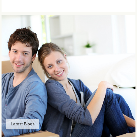
Latest Blogs