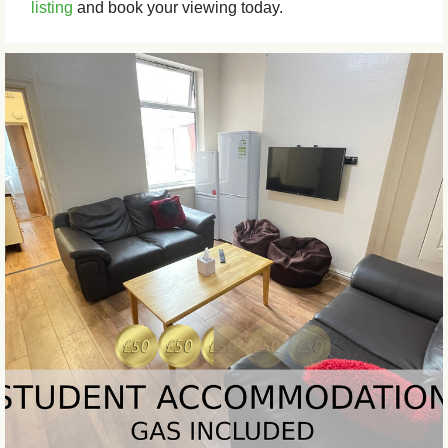
listing
and book your viewing today.