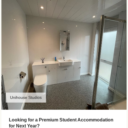
Unihouse Studios
Looking for a Premium Student Accommodation
for Next Year?