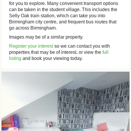
for you to explore. Many convenient transport options
can be taken in the student village. This includes the
Selly Oak train station, which can take you into
Birmingham city centre, and frequent bus routes that
go across Birmingham.
Images may be of a similar property.
Register your interest
so we can contact you with
properties that may be of interest, or view the
full
listing
and book your viewing today.