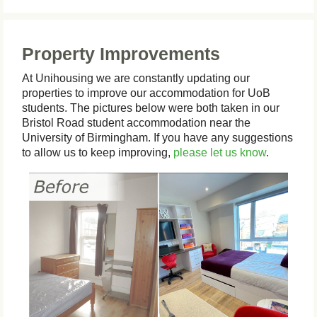
Property Improvements
At Unihousing we are constantly updating our
properties to improve our accommodation for UoB
students. The pictures below were both taken in our
Bristol Road student accommodation near the
University of Birmingham. If you have any suggestions
to allow us to keep improving,
please let us know
.