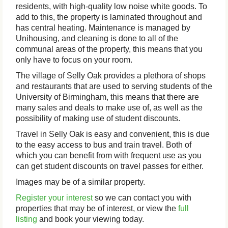
residents, with high-quality low noise white goods. To
add to this, the property is laminated throughout and
has central heating. Maintenance is managed by
Unihousing, and cleaning is done to all of the
communal areas of the property, this means that you
only have to focus on your room.
The village of Selly Oak provides a plethora of shops
and restaurants that are used to serving students of the
University of Birmingham, this means that there are
many sales and deals to make use of, as well as the
possibility of making use of student discounts.
Travel in Selly Oak is easy and convenient, this is due
to the easy access to bus and train travel. Both of
which you can benefit from with frequent use as you
can get student discounts on travel passes for either.
Images may be of a similar property.
Register your interest
so we can contact you with
properties that may be of interest, or view the
full
listing
and book your viewing today.