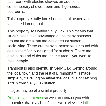
bathroom with electric shower, an additional
contemporary shower room and 4 generous
bedrooms.
This property is fully furnished, central heated and
laminated throughout.
This property lies within Selly Oak. This means that
students can take advantage of the many hotspots
around the area that are designed for student
socialising. There are many supermarkets around with
deals specifically designed for students. There are
also pubs and clubs around the area if you want to
meet people.
Transport is also plentiful in Selly Oak. Getting around
the local town and the rest of Birmingham is made
simple by travelling on either the local bus or catching
a train from Selly Oak station.
Images may be of a similar property.
Register your interest
so we can contact you with
properties that may be of interest, or view the
full