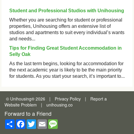
Student and Professional Studios with Unihousing
Whether you are searching for student or professional
properties, Unihousing offers an extensive list of
studios and apartments to suit every individual’s wants
and needs...
Tips for Finding Great Student Accommodation in
Selly Oak
As the last term begins, looking for accommodation for
the next academic year is likely to be the main priority
for students. As you start your search, it’s important to...
© Unihousing
®
2026
|
Privacy Policy
|
Report a
Website Problem
|
unihousing.co
Forward to a Friend
Share
Facebook
Twitter
Email
Message