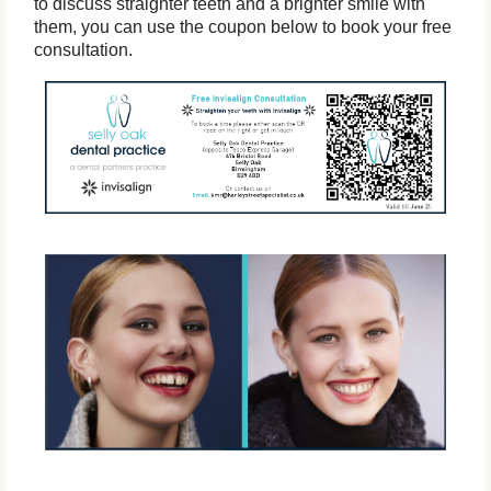
to discuss straighter teeth and a brighter smile with
them, you can use the coupon below to book your free
consultation.