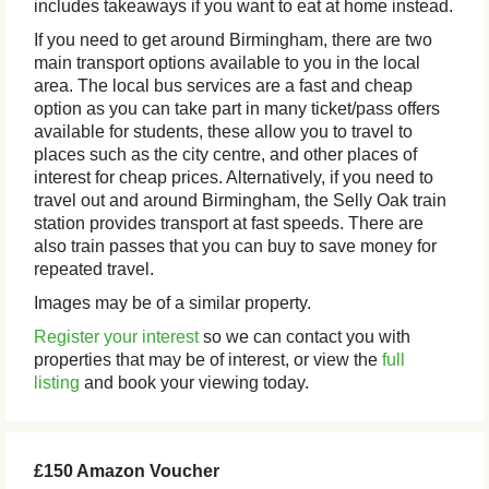
includes takeaways if you want to eat at home instead.
If you need to get around Birmingham, there are two
main transport options available to you in the local
area. The local bus services are a fast and cheap
option as you can take part in many ticket/pass offers
available for students, these allow you to travel to
places such as the city centre, and other places of
interest for cheap prices. Alternatively, if you need to
travel out and around Birmingham, the Selly Oak train
station provides transport at fast speeds. There are
also train passes that you can buy to save money for
repeated travel.
Images may be of a similar property.
Register your interest
so we can contact you with
properties that may be of interest, or view the
full
listing
and book your viewing today.
£150 Amazon Voucher