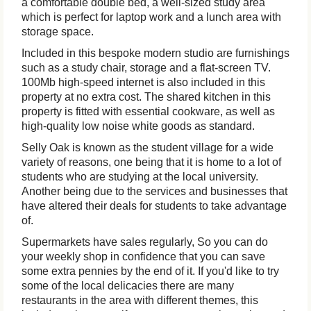
a comfortable double bed, a well-sized study area
which is perfect for laptop work and a lunch area with
storage space.
Included in this bespoke modern studio are furnishings
such as a study chair, storage and a flat-screen TV.
100Mb high-speed internet is also included in this
property at no extra cost. The shared kitchen in this
property is fitted with essential cookware, as well as
high-quality low noise white goods as standard.
Selly Oak is known as the student village for a wide
variety of reasons, one being that it is home to a lot of
students who are studying at the local university.
Another being due to the services and businesses that
have altered their deals for students to take advantage
of.
Supermarkets have sales regularly, So you can do
your weekly shop in confidence that you can save
some extra pennies by the end of it. If you'd like to try
some of the local delicacies there are many
restaurants in the area with different themes, this