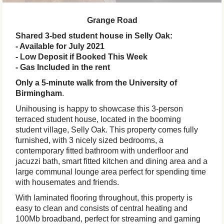
Grange Road
Shared 3-bed student house in Selly Oak:
- Available for July 2021
- Low Deposit if Booked This Week
- Gas Included in the rent
Only a 5-minute walk from the University of
Birmingham
.
Unihousing is happy to showcase this 3-person
terraced student house, located in the booming
student village, Selly Oak. This property comes fully
furnished, with 3 nicely sized bedrooms, a
contemporary fitted bathroom with underfloor and
jacuzzi bath, smart fitted kitchen and dining area and a
large communal lounge area perfect for spending time
with housemates and friends.
With laminated flooring throughout, this property is
easy to clean and consists of central heating and
100Mb broadband, perfect for streaming and gaming