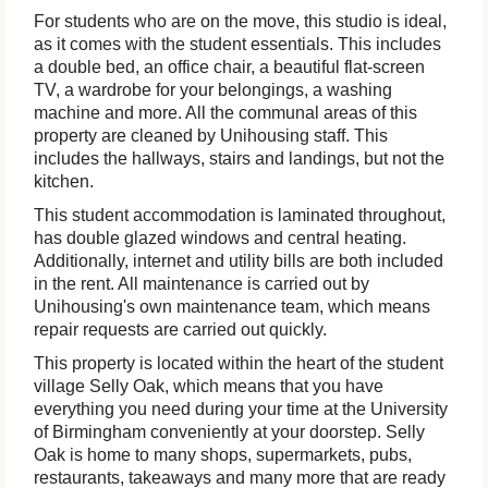
For students who are on the move, this studio is ideal,
as it comes with the student essentials. This includes
a double bed, an office chair, a beautiful flat-screen
TV, a wardrobe for your belongings, a washing
machine and more. All the communal areas of this
property are cleaned by Unihousing staff. This
includes the hallways, stairs and landings, but not the
kitchen.
This student accommodation is laminated throughout,
has double glazed windows and central heating.
Additionally, internet and utility bills are both included
in the rent. All maintenance is carried out by
Unihousing's own maintenance team, which means
repair requests are carried out quickly.
This property is located within the heart of the student
village Selly Oak, which means that you have
everything you need during your time at the University
of Birmingham conveniently at your doorstep. Selly
Oak is home to many shops, supermarkets, pubs,
restaurants, takeaways and many more that are ready