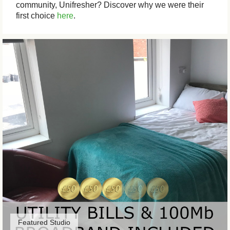
community, Unifresher? Discover why we were their
first choice
here
.
Featured Studio