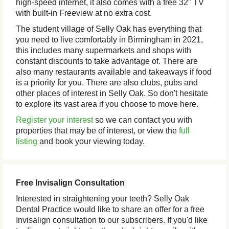
high-speed internet, it also comes with a free 32" TV
with built-in Freeview at no extra cost.
The student village of Selly Oak has everything that
you need to live comfortably in Birmingham in 2021,
this includes many supermarkets and shops with
constant discounts to take advantage of. There are
also many restaurants available and takeaways if food
is a priority for you. There are also clubs, pubs and
other places of interest in Selly Oak. So don't hesitate
to explore its vast area if you choose to move here.
Register your interest
so we can contact you with
properties that may be of interest, or view the
full
listing
and book your viewing today.
Free Invisalign Consultation
Interested in straightening your teeth? Selly Oak
Dental Practice would like to share an offer for a free
Invisalign consultation to our subscribers. If you'd like