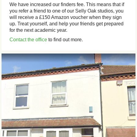
We have increased our finders fee. This means that if
you refer a friend to one of our Selly Oak studios, you
will receive a £150 Amazon voucher when they sign
up. Treat yourself, and help your friends get prepared
for the next academic year.
Contact the office
to find out more.