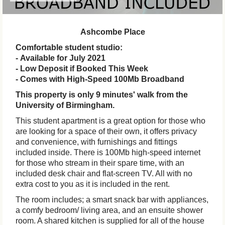
Ashcombe Place
Comfortable student studio:
- Available for July 2021
- Low Deposit if Booked This Week
- Comes with High-Speed 100Mb Broadband
This property is only 9 minutes' walk from the
University of Birmingham.
This student apartment is a great option for those who
are looking for a space of their own, it offers privacy
and convenience, with furnishings and fittings
included inside. There is 100Mb high-speed internet
for those who stream in their spare time, with an
included desk chair and flat-screen TV. All with no
extra cost to you as it is included in the rent.
The room includes; a smart snack bar with appliances,
a comfy bedroom/ living area, and an ensuite shower
room. A shared kitchen is supplied for all of the house