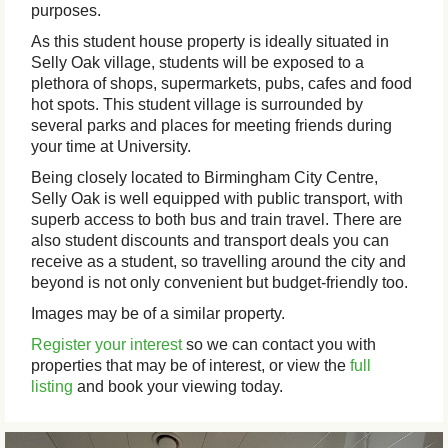
purposes.
As this student house property is ideally situated in
Selly Oak village, students will be exposed to a
plethora of shops, supermarkets, pubs, cafes and food
hot spots. This student village is surrounded by
several parks and places for meeting friends during
your time at University.
Being closely located to Birmingham City Centre,
Selly Oak is well equipped with public transport, with
superb access to both bus and train travel. There are
also student discounts and transport deals you can
receive as a student, so travelling around the city and
beyond is not only convenient but budget-friendly too.
Images may be of a similar property.
Register your interest
so we can contact you with
properties that may be of interest, or view the
full
listing
and book your viewing today.