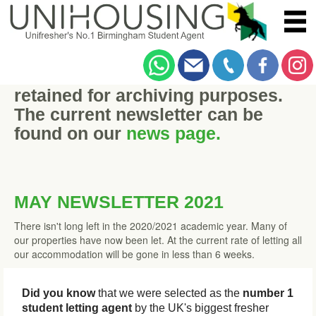
This historic newsletter has been
retained for archiving purposes.
The current newsletter can be
found on our
news page.
MAY NEWSLETTER 2021
There isn't long left in the 2020/2021 academic year. Many of
our properties have now been let. At the current rate of letting all
our accommodation will be gone in less than 6 weeks.
Did you know
that we were selected as the
number 1
student letting agent
by the UK's biggest fresher