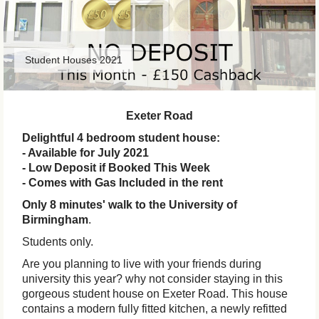
Student Houses 2021
Exeter Road
Delightful 4 bedroom student house:
- Available for July 2021
- Low Deposit if Booked This Week
- Comes with Gas Included in the rent
Only 8 minutes' walk to the University of
Birmingham
.
Students only.
Are you planning to live with your friends during
university this year? why not consider staying in this
gorgeous student house on Exeter Road. This house
contains a modern fully fitted kitchen, a newly refitted