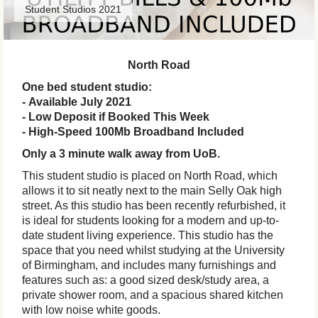
Student Studios 2021
North Road
One bed student studio:
- Available July 2021
- Low Deposit if Booked This Week
- High-Speed 100Mb Broadband Included
Only a 3 minute walk away from UoB.
This student studio is placed on North Road, which
allows it to sit neatly next to the main Selly Oak high
street. As this studio has been recently refurbished, it
is ideal for students looking for a modern and up-to-
date student living experience. This studio has the
space that you need whilst studying at the University
of Birmingham, and includes many furnishings and
features such as: a good sized desk/study area, a
private shower room, and a spacious shared kitchen
with low noise white goods.