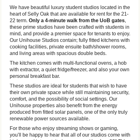
We have beautiful luxury student studios located in the
heart of Selly Oak that are available for rent for the 21-
22 term.
Only a 4-minute walk from the UoB gates
,
these prime studios have been crafted with students in
mind, and provide a premier space for tenants to enjoy.
Our Unihouse Studios contain; fully fitted kitchens with
cooking facilities, private ensuite bath/shower rooms,
and living areas with spacious double beds.
The kitchen comes with multi-functional ovens, a hob
with extractor, a quiet fridge/freezer, and also your own
personal breakfast bar.
These studios are ideal for students that wish to have
their own private space while still maintaining security,
comfort, and the possibility of social settings. Our
Unihouse properties also benefit from the energy
produced from fitted solar panels, one of the only truly
renewable power sources available.
For those who enjoy streaming shows or gaming,
you'll be happy to hear that all of our studios come with