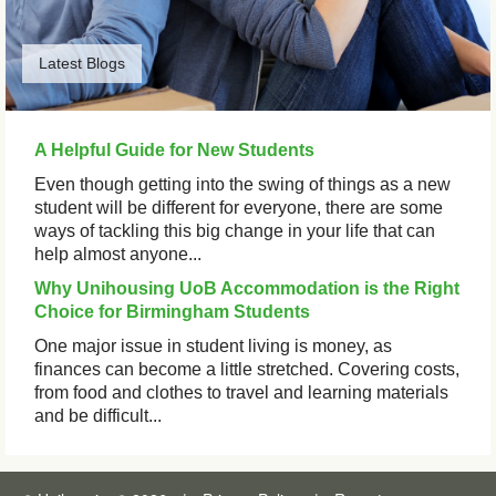
Latest Blogs
A Helpful Guide for New Students
Even though getting into the swing of things as a new
student will be different for everyone, there are some
ways of tackling this big change in your life that can
help almost anyone...
Why Unihousing UoB Accommodation is the Right
Choice for Birmingham Students
One major issue in student living is money, as
finances can become a little stretched. Covering costs,
from food and clothes to travel and learning materials
and be difficult...