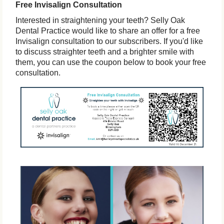
Free Invisalign Consultation
Interested in straightening your teeth? Selly Oak
Dental Practice would like to share an offer for a free
Invisalign consultation to our subscribers. If you'd like
to discuss straighter teeth and a brighter smile with
them, you can use the coupon below to book your free
consultation.