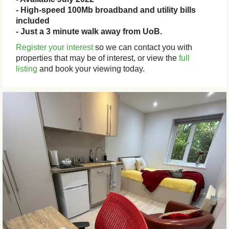
- High-speed 100Mb broadband and utility bills
included
- Just a 3 minute walk away from UoB.
Register your interest
so we can contact you with
properties that may be of interest, or view the
full
listing
and book your viewing today.