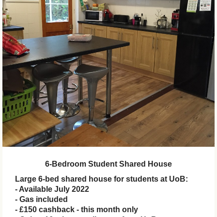
6-Bedroom Student Shared House
Large 6-bed shared house for students at UoB:
- Available July 2022
- Gas included
- £150 cashback - this month only