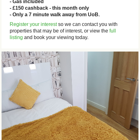
- Gas included
- £150 cashback - this month only
- Only a 7 minute walk away from UoB.
Register your interest
so we can contact you with
properties that may be of interest, or view the
full
listing
and book your viewing today.