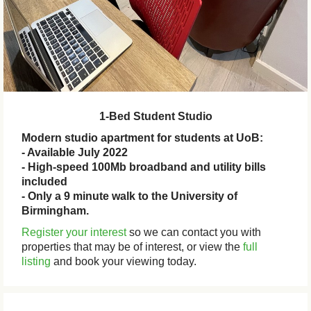
1-Bed Student Studio
Modern studio apartment for students at UoB:
- Available July 2022
- High-speed 100Mb broadband and utility bills
included
- Only a 9 minute walk to the University of
Birmingham.
Register your interest
so we can contact you with
properties that may be of interest, or view the
full
listing
and book your viewing today.