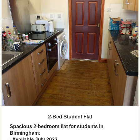
2-Bed Student Flat
Spacious 2-bedroom flat for students in
Birmingham:
- Available July 2022