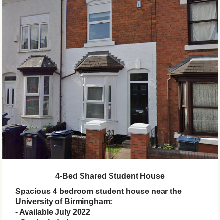
4-Bed Shared Student House
Spacious 4-bedroom student house near the
University of Birmingham:
- Available July 2022