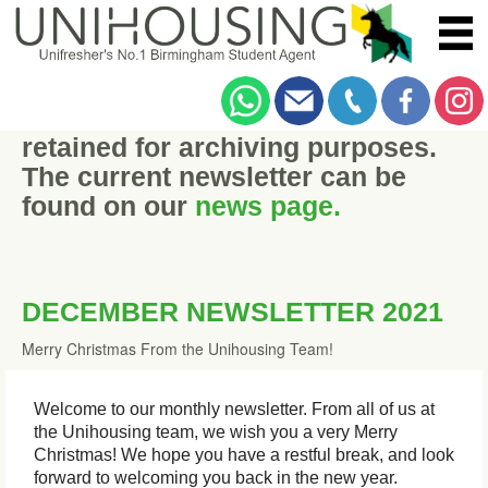
This historic newsletter has been
retained for archiving purposes.
The current newsletter can be
found on our
news page.
DECEMBER NEWSLETTER 2021
Merry Christmas From the Unihousing Team!
Welcome to our monthly newsletter. From all of us at
the Unihousing team, we wish you a very Merry
Christmas! We hope you have a restful break, and look
forward to welcoming you back in the new year.