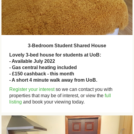
3-Bedroom Student Shared House
Lovely 3-bed house for students at UoB:
- Available July 2022
- Gas central heating included
- £150 cashback - this month
- A short 4 minute walk away from UoB.
Register your interest
so we can contact you with
properties that may be of interest, or view the
full
listing
and book your viewing today.