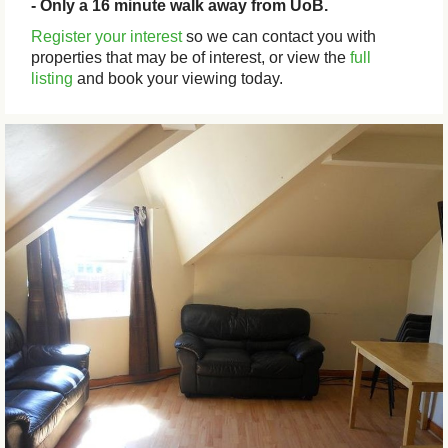
- Only a 16 minute walk away from UoB.
Register your interest
so we can contact you with
properties that may be of interest, or view the
full
listing
and book your viewing today.