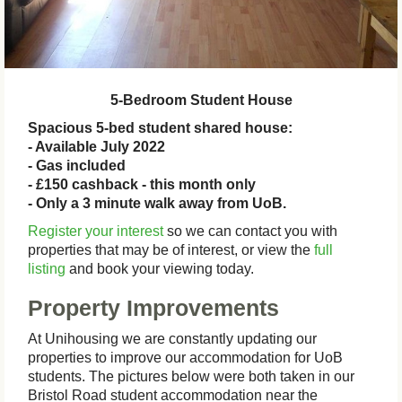
5-Bedroom Student House
Spacious 5-bed student shared house:
- Available July 2022
- Gas included
- £150 cashback - this month only
- Only a 3 minute walk away from UoB.
Register your interest
so we can contact you with
properties that may be of interest, or view the
full
listing
and book your viewing today.
Property Improvements
At Unihousing we are constantly updating our
properties to improve our accommodation for UoB
students. The pictures below were both taken in our
Bristol Road student accommodation near the