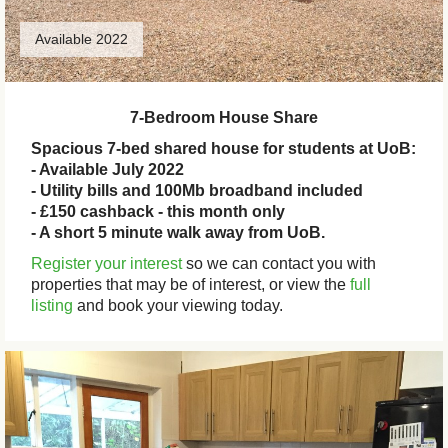
Available 2022
7-Bedroom House Share
Spacious 7-bed shared house for students at UoB:
- Available July 2022
- Utility bills and 100Mb broadband included
- £150 cashback - this month only
- A short 5 minute walk away from UoB.
Register your interest
so we can contact you with
properties that may be of interest, or view the
full
listing
and book your viewing today.