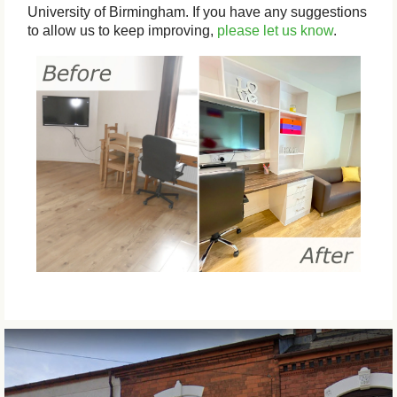
University of Birmingham. If you have any suggestions
to allow us to keep improving,
please let us know
.