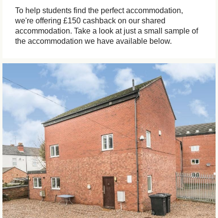
To help students find the perfect accommodation,
we're offering £150 cashback on our shared
accommodation. Take a look at just a small sample of
the accommodation we have available below.