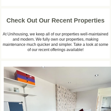
Check Out Our Recent Properties
At Unihousing, we keep all of our properties well-maintained
and modern. We fully own our properties, making
maintenance much quicker and simpler. Take a look at some
of our recent offerings available!