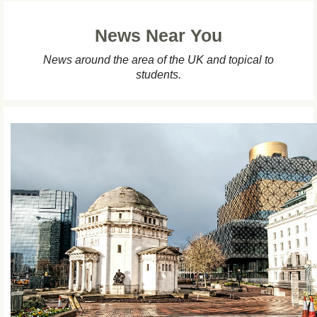
News Near You
News around the area of the UK and topical to
students.