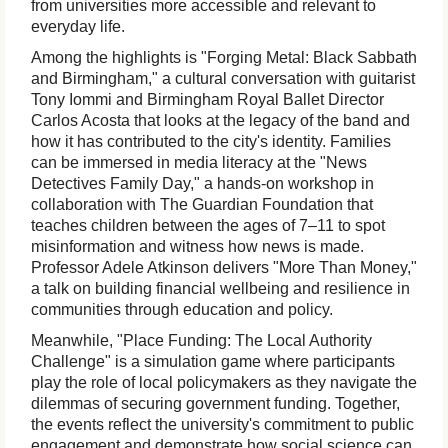
from universities more accessible and relevant to
everyday life.
Among the highlights is "Forging Metal: Black Sabbath
and Birmingham," a cultural conversation with guitarist
Tony Iommi and Birmingham Royal Ballet Director
Carlos Acosta that looks at the legacy of the band and
how it has contributed to the city's identity. Families
can be immersed in media literacy at the "News
Detectives Family Day," a hands-on workshop in
collaboration with The Guardian Foundation that
teaches children between the ages of 7–11 to spot
misinformation and witness how news is made.
Professor Adele Atkinson delivers "More Than Money,"
a talk on building financial wellbeing and resilience in
communities through education and policy.
Meanwhile, "Place Funding: The Local Authority
Challenge" is a simulation game where participants
play the role of local policymakers as they navigate the
dilemmas of securing government funding. Together,
the events reflect the university's commitment to public
engagement and demonstrate how social science can