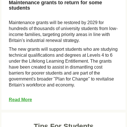
Maintenance grants to return for some
students
Maintenance grants will be restored by 2029 for
hundreds of thousands of university students from low-
income families, targeting priority areas in line with
Britain's industrial renewal strategy.
The new grants will support students who are studying
technical qualifications and degrees at Levels 4 to 6
under the Lifelong Learning Entitlement. The grants
have been created to assist in dismantling cost
barriers for poorer students and are part of the
government's broader "Plan for Change" to revitalise
Britain's workforce and economy.
Read More
Tips For Students