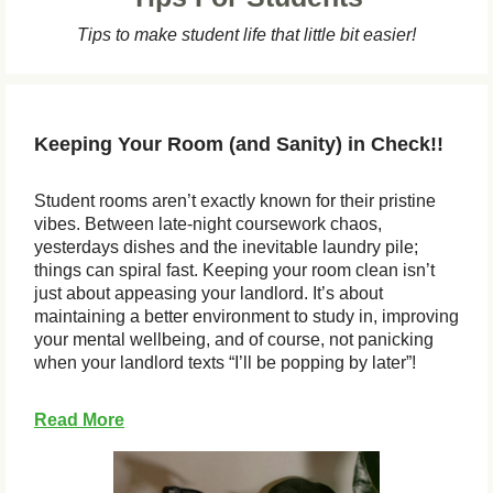
Tips to make student life that little bit easier!
Keeping Your Room (and Sanity) in Check!!
Student rooms aren’t exactly known for their pristine
vibes. Between late-night coursework chaos,
yesterdays dishes and the inevitable laundry pile;
things can spiral fast. Keeping your room clean isn’t
just about appeasing your landlord. It’s about
maintaining a better environment to study in, improving
your mental wellbeing, and of course, not panicking
when your landlord texts “I’ll be popping by later”!
Read More