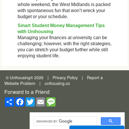
whole weekend, the West Midlands is packed
with spontaneous fun that won’t wreck your
budget or your schedule.
Smart Student Money Management Tips
with Unihousing
Managing your finances at university can be
challenging; however, with the right strategies,
you can stretch your budget further while still
enjoying student life.
© Unihousing
®
2026
|
Privacy Policy
|
Report a
Website Problem
|
unihousing.co
Forward to a Friend
Share
Facebook
Twitter
Email
Message