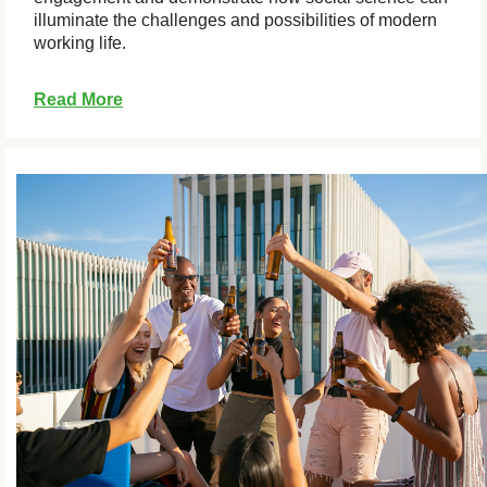
illuminate the challenges and possibilities of modern
working life.
Read More