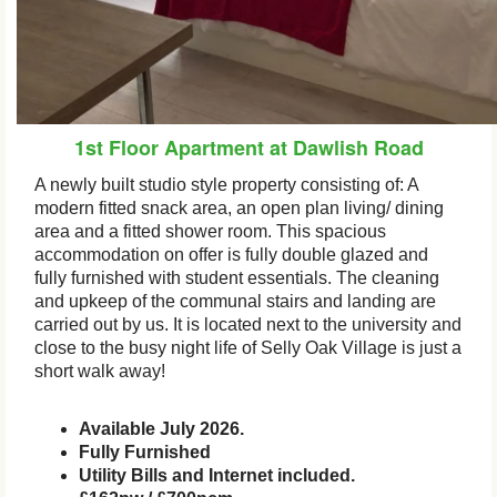
1st Floor Apartment at Dawlish Road
A newly built studio style property consisting of: A
modern fitted snack area, an open plan living/ dining
area and a fitted shower room. This spacious
accommodation on offer is fully double glazed and
fully furnished with student essentials. The cleaning
and upkeep of the communal stairs and landing are
carried out by us. It is located next to the university and
close to the busy night life of Selly Oak Village is just a
short walk away!
Available July 2026.
Fully Furnished
Utility Bills and Internet included.