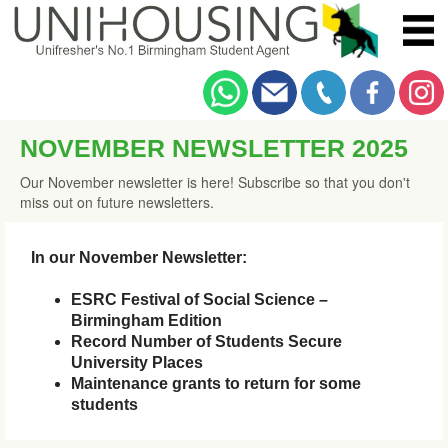
NOVEMBER NEWSLETTER 2025
Our November newsletter is here! Subscribe so that you don't
miss out on future newsletters.
In our November Newsletter:
ESRC Festival of Social Science –
Birmingham Edition
Record Number of Students Secure
University Places
Maintenance grants to return for some
students