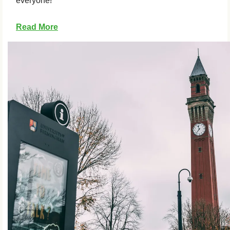
everyone!
Read More