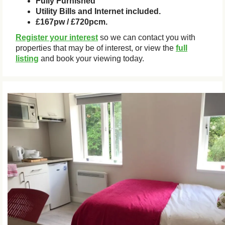
Fully Furnished
Utility Bills and Internet included.
£167pw / £720pcm.
Register your interest
so we can contact you with
properties that may be of interest, or view the
full
listing
and book your viewing today.