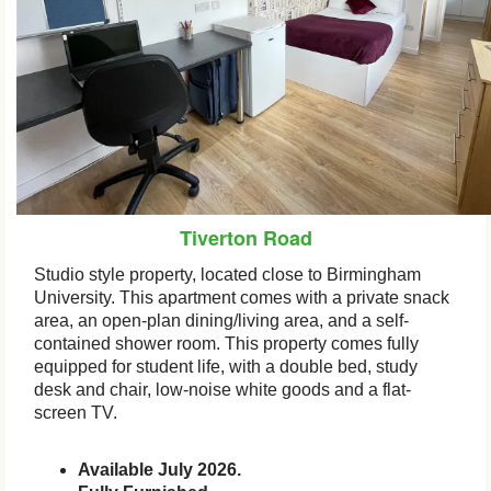
Tiverton Road
Studio style property, located close to Birmingham
University. This apartment comes with a private snack
area, an open-plan dining/living area, and a self-
contained shower room. This property comes fully
equipped for student life, with a double bed, study
desk and chair, low-noise white goods and a flat-
screen TV.
Available July 2026.