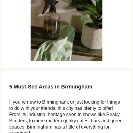
5 Must-See Areas in Birmingham
If you’re new to Birmingham, or just looking for things
to do with your friends, this city has plenty to offer!
From its industrial heritage seen in shows like Peaky
Blinders, to more modern quirky cafés, bars and green
spaces, Birmingham has a little of everything for