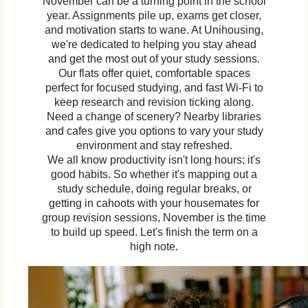
November can be a turning point in the school
year. Assignments pile up, exams get closer,
and motivation starts to wane. At Unihousing,
we're dedicated to helping you stay ahead
and get the most out of your study sessions.
Our flats offer quiet, comfortable spaces
perfect for focused studying, and fast Wi-Fi to
keep research and revision ticking along.
Need a change of scenery? Nearby libraries
and cafes give you options to vary your study
environment and stay refreshed.
We all know productivity isn't long hours; it's
good habits. So whether it's mapping out a
study schedule, doing regular breaks, or
getting in cahoots with your housemates for
group revision sessions, November is the time
to build up speed. Let's finish the term on a
high note.