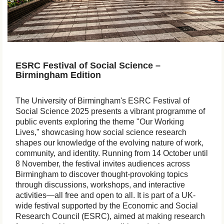
ESRC Festival of Social Science –
Birmingham Edition
The University of Birmingham's ESRC Festival of
Social Science 2025 presents a vibrant programme of
public events exploring the theme "Our Working
Lives," showcasing how social science research
shapes our knowledge of the evolving nature of work,
community, and identity. Running from 14 October until
8 November, the festival invites audiences across
Birmingham to discover thought-provoking topics
through discussions, workshops, and interactive
activities—all free and open to all. It is part of a UK-
wide festival supported by the Economic and Social
Research Council (ESRC), aimed at making research