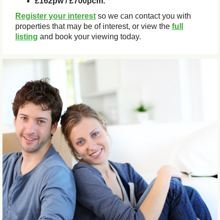
£162pw / £700pcm.
Register your interest
so we can contact you with
properties that may be of interest, or view the
full
listing
and book your viewing today.