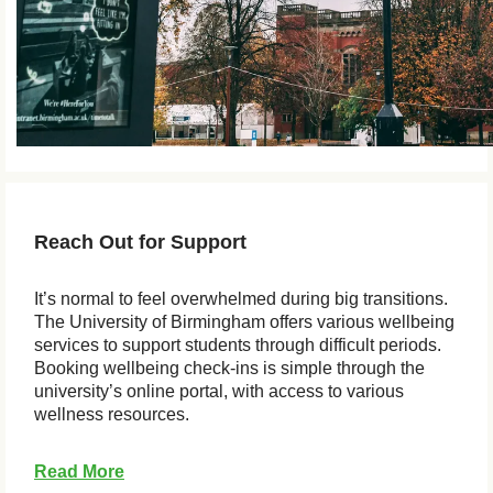
Reach Out for Support
It’s normal to feel overwhelmed during big transitions.
The University of Birmingham offers various wellbeing
services to support students through difficult periods.
Booking wellbeing check-ins is simple through the
university’s online portal, with access to various
wellness resources.
Read More