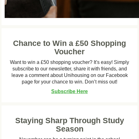
Chance to Win a £50 Shopping
Voucher
Want to win a £50 shopping voucher? It's easy! Simply
subscribe to our newsletter, share it with friends, and
leave a comment about Unihousing on our Facebook
page for your chance to win. Don’t miss out!
Subscribe Here
Staying Sharp Through Study
Season