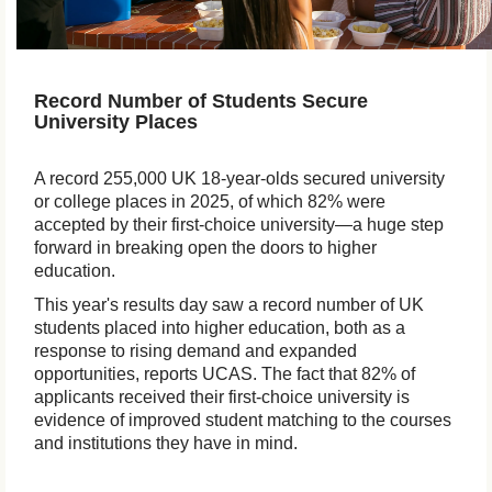
Record Number of Students Secure
University Places
A record 255,000 UK 18-year-olds secured university
or college places in 2025, of which 82% were
accepted by their first-choice university—a huge step
forward in breaking open the doors to higher
education.
This year's results day saw a record number of UK
students placed into higher education, both as a
response to rising demand and expanded
opportunities, reports UCAS. The fact that 82% of
applicants received their first-choice university is
evidence of improved student matching to the courses
and institutions they have in mind.