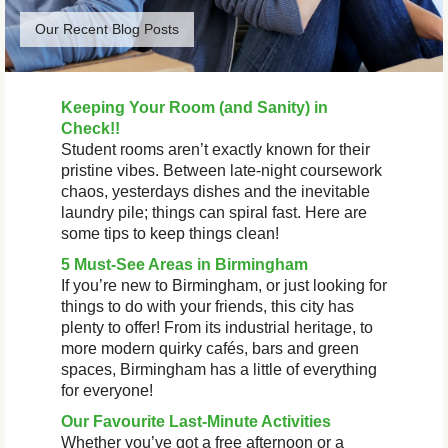
Our Recent Blog Posts
Keeping Your Room (and Sanity) in
Check!!
Student rooms aren’t exactly known for their
pristine vibes. Between late-night coursework
chaos, yesterdays dishes and the inevitable
laundry pile; things can spiral fast. Here are
some tips to keep things clean!
5 Must-See Areas in Birmingham
If you’re new to Birmingham, or just looking for
things to do with your friends, this city has
plenty to offer! From its industrial heritage, to
more modern quirky cafés, bars and green
spaces, Birmingham has a little of everything
for everyone!
Our Favourite Last-Minute Activities
Whether you’ve got a free afternoon or a