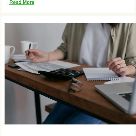
Read More